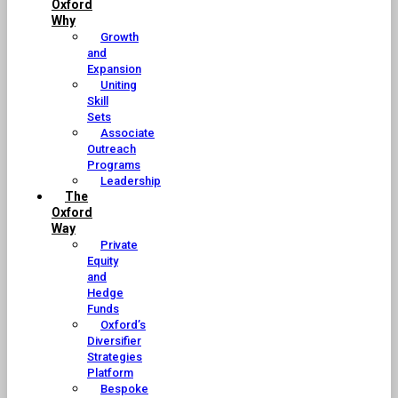
Oxford
Why
Growth
and
Expansion
Uniting
Skill
Sets
Associate
Outreach
Programs
Leadership
The
Oxford
Way
Private
Equity
and
Hedge
Funds
Oxford’s
Diversifier
Strategies
Platform
Bespoke