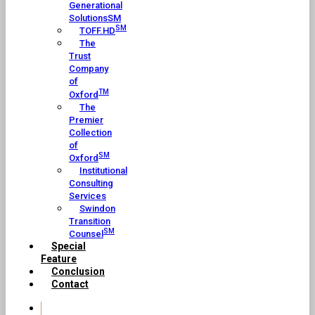
Generational
SolutionsSM
SM
TOFF.HD
The
Trust
Company
of
TM
Oxford
The
Premier
Collection
of
SM
Oxford
Institutional
Consulting
Services
Swindon
Transition
SM
Counsel
Special
Feature
Conclusion
Contact
Home