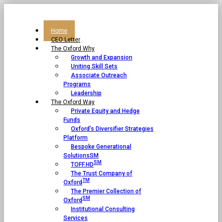
Home
CEO Letter
The Oxford Why
Growth and Expansion
Uniting Skill Sets
Associate Outreach
Programs
Leadership
The Oxford Way
Private Equity and Hedge
Funds
Oxford’s Diversifier Strategies
Platform
Bespoke Generational
SolutionsSM
SM
TOFF.HD
The Trust Company of
TM
Oxford
The Premier Collection of
SM
Oxford
Institutional Consulting
Services