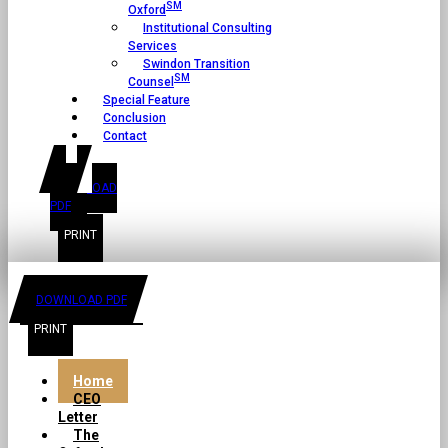
SM
Oxford
Institutional Consulting
Services
Swindon Transition
SM
Counsel
Special Feature
Conclusion
Contact
DOWNLOAD
PDF
DOWNLOAD PDF
Home
CEO
Letter
The