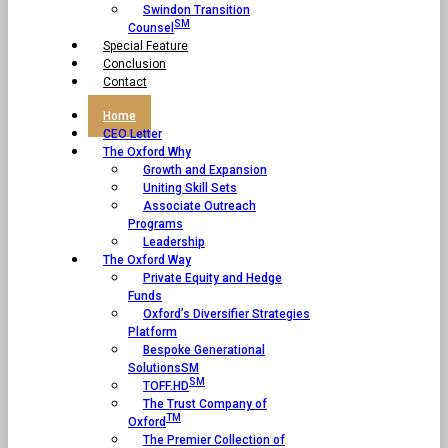
Swindon Transition
SM
Counsel
Special Feature
Conclusion
Contact
Home
CEO Letter
The Oxford Why
Growth and Expansion
Uniting Skill Sets
Associate Outreach
Programs
Leadership
The Oxford Way
Private Equity and Hedge
Funds
Oxford’s Diversifier Strategies
Platform
Bespoke Generational
SolutionsSM
SM
TOFF.HD
The Trust Company of
TM
Oxford
The Premier Collection of