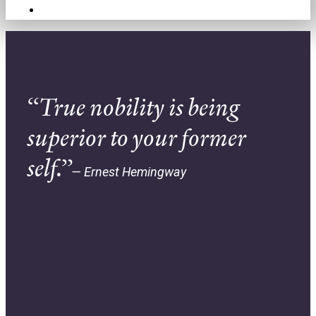
Contact
“True nobility is being
superior to your former
self.”
— Ernest Hemingway